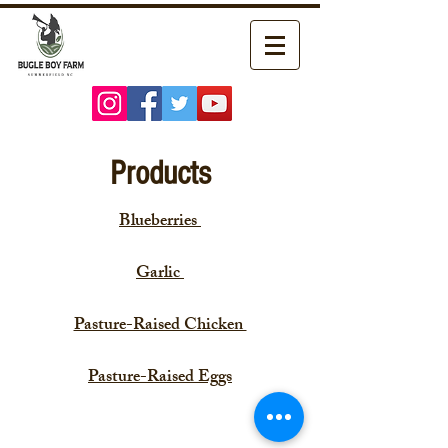
Products
Blueberries
Garlic
Pasture-Raised Chicken
Pasture-Raised Eggs