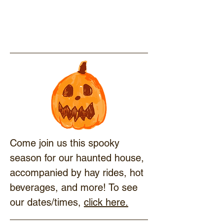
Come join us this spooky
season for our haunted house,
accompanied by hay rides, hot
beverages, and more! To see
our dates/times,
click here.