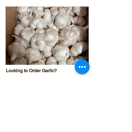
Looking to Order Garlic?
Click the link below to order our
Certified Naturally Grown garlic.​
Order Garlic