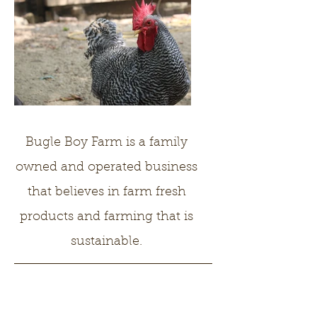
Bugle Boy Farm is a family
owned and operated business
that believes in farm fresh
products and farming that is
sustainable.